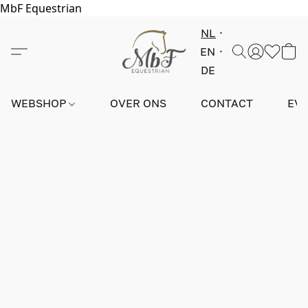
MbF Equestrian
NL
EN
DE
WEBSHOP
OVER ONS
CONTACT
EV