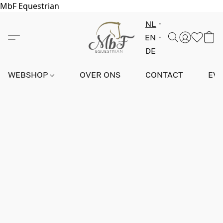
MbF Equestrian
NL
EN
DE
WEBSHOP
OVER ONS
CONTACT
EV