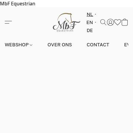
MbF Equestrian
NL
EN
DE
WEBSHOP
OVER ONS
CONTACT
EV