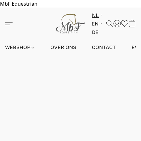
MbF Equestrian
NL
EN
DE
WEBSHOP
OVER ONS
CONTACT
EV