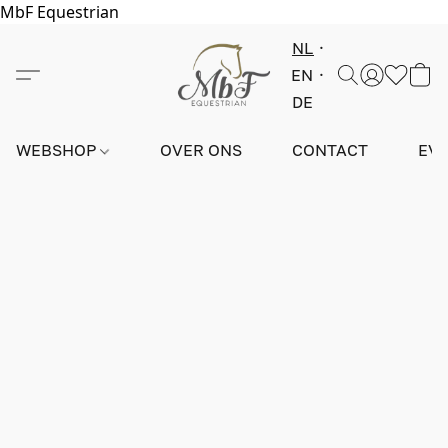
MbF Equestrian
NL
EN
DE
WEBSHOP
OVER ONS
CONTACT
EV