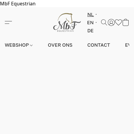
MbF Equestrian
NL
EN
DE
WEBSHOP
OVER ONS
CONTACT
EV