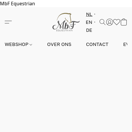
MbF Equestrian
NL
EN
DE
WEBSHOP
OVER ONS
CONTACT
EV