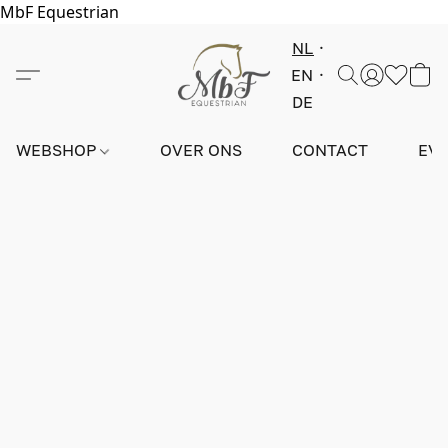
MbF Equestrian
NL
EN
DE
WEBSHOP
OVER ONS
CONTACT
EV