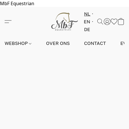
MbF Equestrian
NL
EN
DE
WEBSHOP
OVER ONS
CONTACT
EV