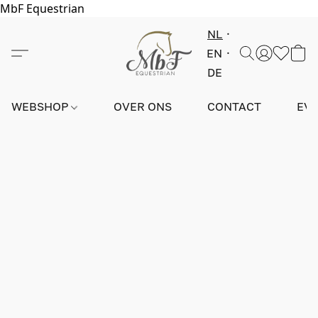
MbF Equestrian
NL
EN
DE
WEBSHOP
OVER ONS
CONTACT
EV