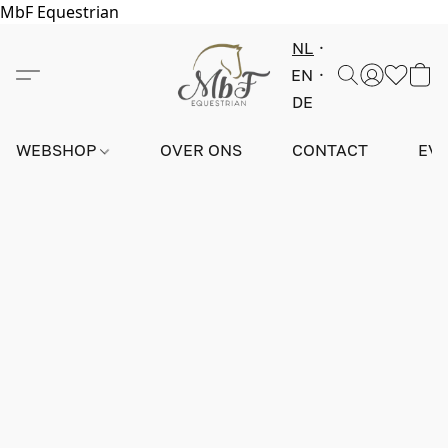
MbF Equestrian
NL
EN
DE
WEBSHOP
OVER ONS
CONTACT
EV