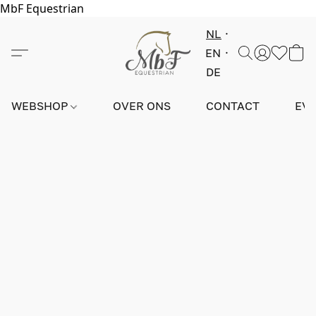
MbF Equestrian
NL
EN
DE
WEBSHOP
OVER ONS
CONTACT
EV