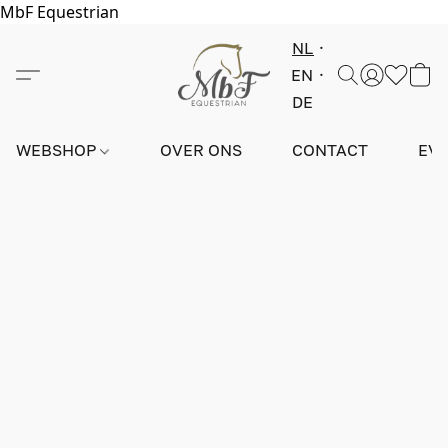
MbF Equestrian
NL
EN
DE
WEBSHOP
OVER ONS
CONTACT
EV