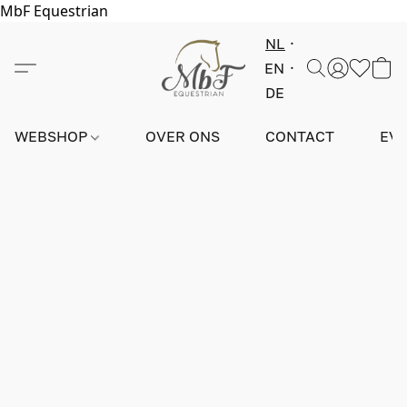
MbF Equestrian
NL
EN
DE
WEBSHOP
OVER ONS
CONTACT
EV