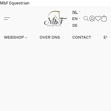
MbF Equestrian
NL
EN
DE
WEBSHOP
OVER ONS
CONTACT
EV