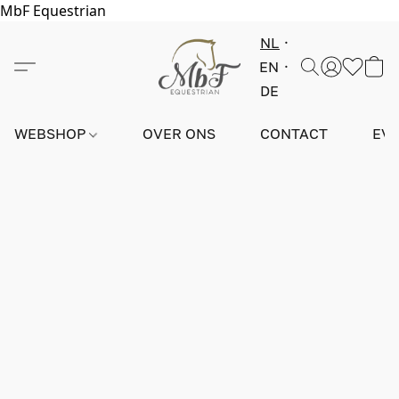
MbF Equestrian
NL
EN
DE
WEBSHOP
OVER ONS
CONTACT
EV