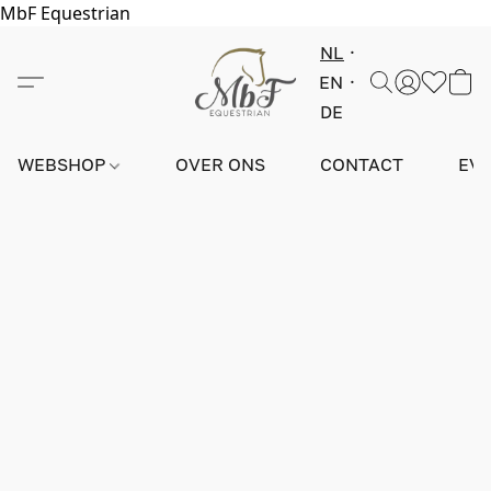
MbF Equestrian
NL
EN
DE
WEBSHOP
OVER ONS
CONTACT
EV