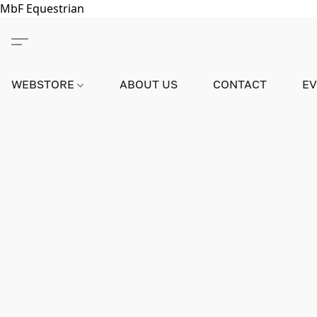
MbF Equestrian
WEBSTORE
ABOUT US
CONTACT
E