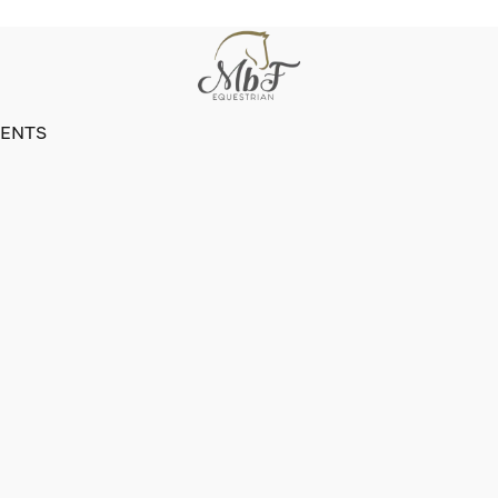
VENTS