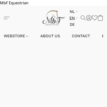
MbF Equestrian
NL
EN
DE
WEBSTORE
ABOUT US
CONTACT
E