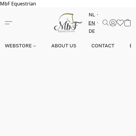
MbF Equestrian
NL
EN
DE
WEBSTORE
ABOUT US
CONTACT
E