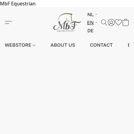
MbF Equestrian
NL
EN
DE
WEBSTORE
ABOUT US
CONTACT
E