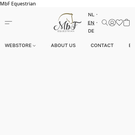
MbF Equestrian
NL
EN
DE
WEBSTORE
ABOUT US
CONTACT
E