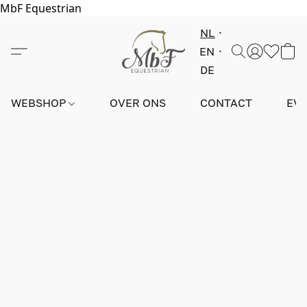
MbF Equestrian
NL
EN
DE
WEBSHOP
OVER ONS
CONTACT
EV