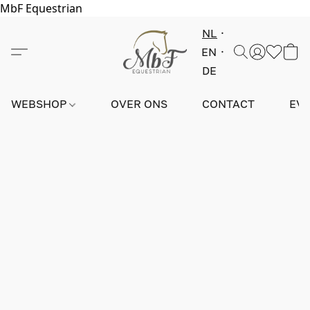
MbF Equestrian
NL
EN
DE
WEBSHOP
OVER ONS
CONTACT
EV