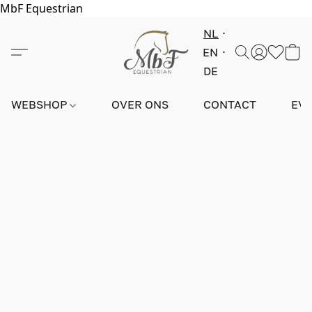
MbF Equestrian
NL
EN
DE
WEBSHOP
OVER ONS
CONTACT
EV