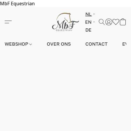
MbF Equestrian
NL
EN
DE
WEBSHOP
OVER ONS
CONTACT
EV