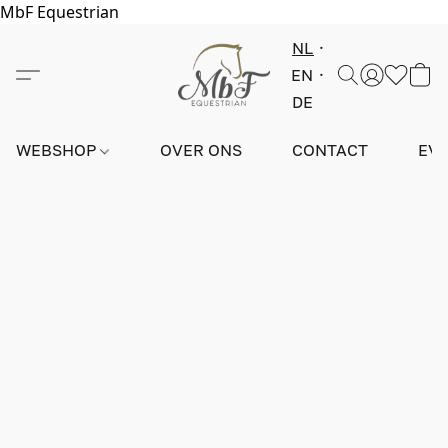
MbF Equestrian
NL
EN
DE
WEBSHOP
OVER ONS
CONTACT
EV