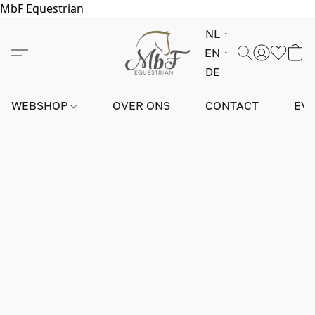
MbF Equestrian
NL
EN
DE
WEBSHOP
OVER ONS
CONTACT
EV