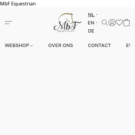
MbF Equestrian
NL
EN
DE
WEBSHOP
OVER ONS
CONTACT
EV