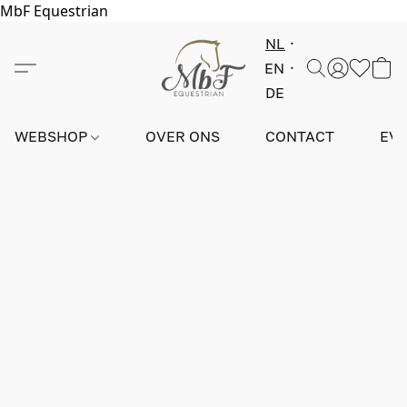
MbF Equestrian
NL
EN
DE
WEBSHOP
OVER ONS
CONTACT
EV