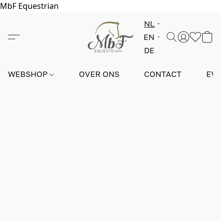
MbF Equestrian
NL
EN
DE
WEBSHOP
OVER ONS
CONTACT
EV