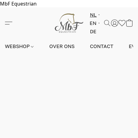
MbF Equestrian
NL
EN
DE
WEBSHOP
OVER ONS
CONTACT
EV