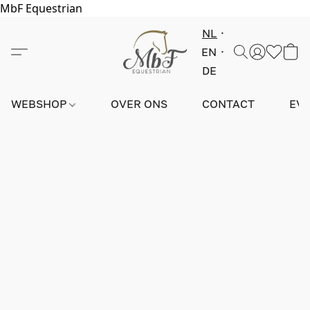
MbF Equestrian
NL
EN
DE
WEBSHOP
OVER ONS
CONTACT
EV