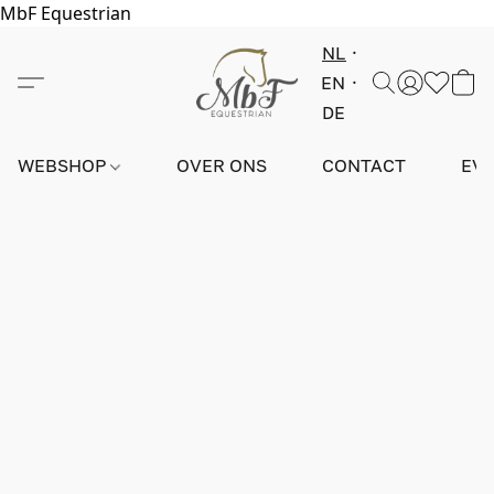
MbF Equestrian
NL
EN
DE
WEBSHOP
OVER ONS
CONTACT
EV