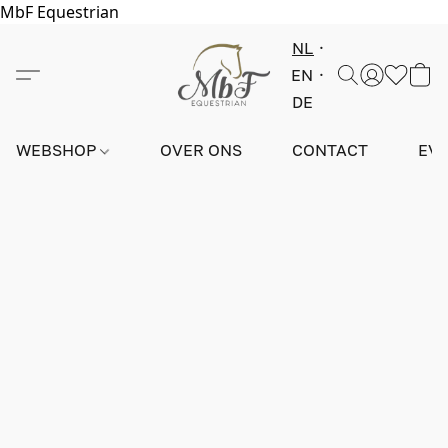
MbF Equestrian
NL
EN
DE
WEBSHOP
OVER ONS
CONTACT
EV