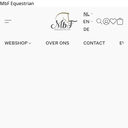
MbF Equestrian
NL
EN
DE
WEBSHOP
OVER ONS
CONTACT
EV