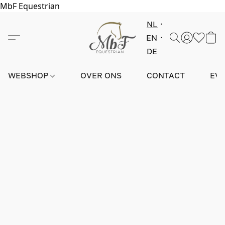
MbF Equestrian
NL
EN
DE
WEBSHOP
OVER ONS
CONTACT
EV