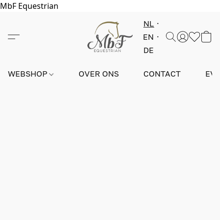
MbF Equestrian
NL
EN
DE
WEBSHOP
OVER ONS
CONTACT
EV