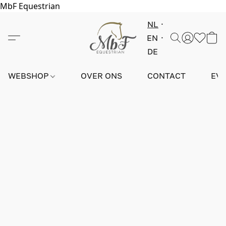
MbF Equestrian
NL
EN
DE
WEBSHOP
OVER ONS
CONTACT
EV