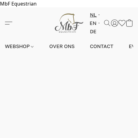
MbF Equestrian
NL
EN
DE
WEBSHOP
OVER ONS
CONTACT
EV