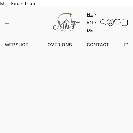
MbF Equestrian
NL
EN
DE
WEBSHOP
OVER ONS
CONTACT
EV