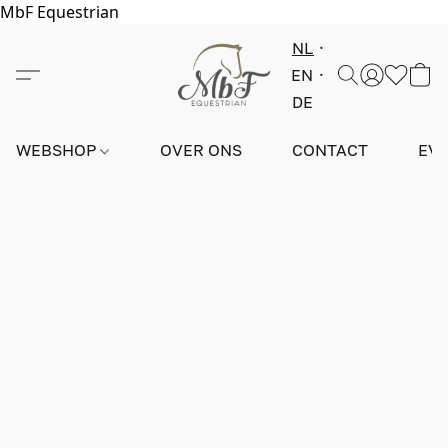
MbF Equestrian
NL
EN
DE
WEBSHOP
OVER ONS
CONTACT
EV