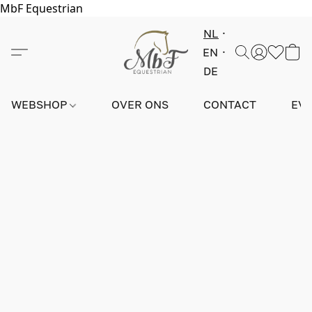
MbF Equestrian
NL
EN
DE
WEBSHOP
OVER ONS
CONTACT
EV