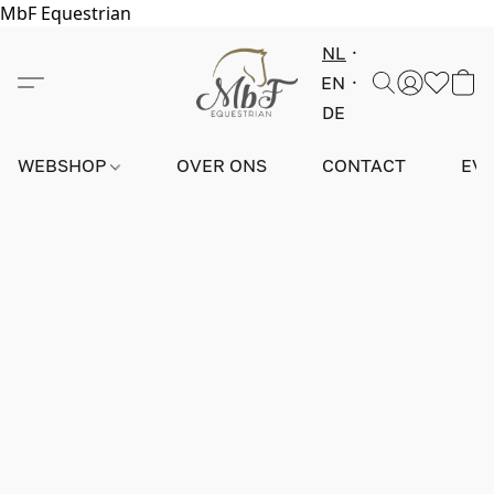
MbF Equestrian
NL
EN
DE
WEBSHOP
OVER ONS
CONTACT
EV