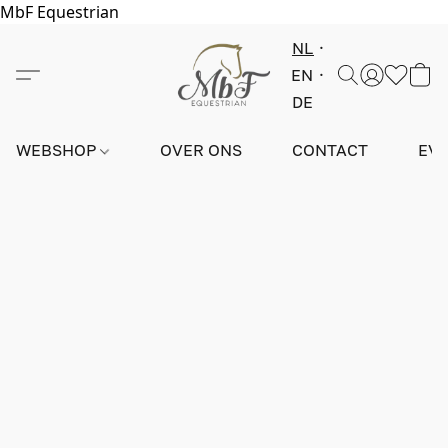
MbF Equestrian
NL
EN
DE
WEBSHOP
OVER ONS
CONTACT
EV