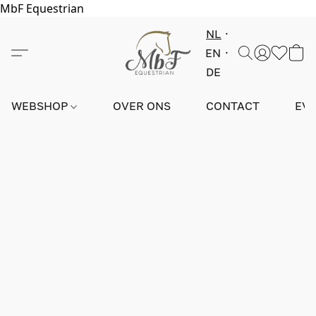
MbF Equestrian
NL
EN
DE
WEBSHOP
OVER ONS
CONTACT
EV