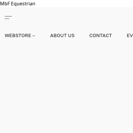
MbF Equestrian
WEBSTORE
ABOUT US
CONTACT
E