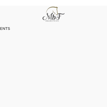
VENTS