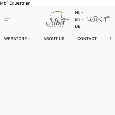
MbF Equestrian
NL
EN
DE
WEBSTORE
ABOUT US
CONTACT
E