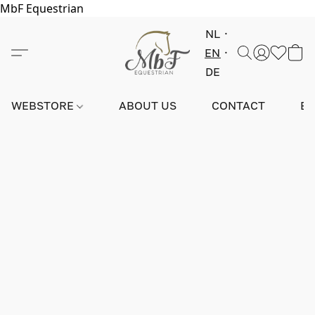
MbF Equestrian
NL
EN
DE
WEBSTORE
ABOUT US
CONTACT
E