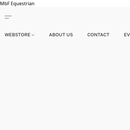
MbF Equestrian
WEBSTORE
ABOUT US
CONTACT
E