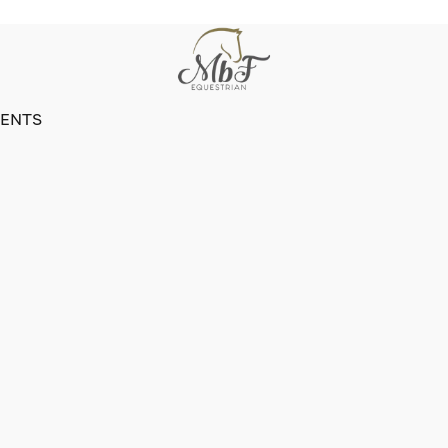
VENTS